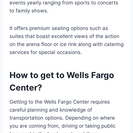
events yearly ranging from sports to concerts
to family shows.
It offers premium seating options such as
suites that boast excellent views of the action
on the arena floor or ice rink along with catering
services for special occasions.
How to get to Wells Fargo
Center?
Getting to the Wells Fargo Center requires
careful planning and knowledge of
transportation options. Depending on where
you are coming from, driving or taking public