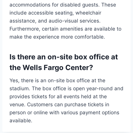
accommodations for disabled guests. These
include accessible seating, wheelchair
assistance, and audio-visual services.
Furthermore, certain amenities are available to
make the experience more comfortable.
Is there an on-site box office at
the Wells Fargo Center?
Yes, there is an on-site box office at the
stadium. The box office is open year-round and
provides tickets for all events held at the
venue. Customers can purchase tickets in
person or online with various payment options
available.