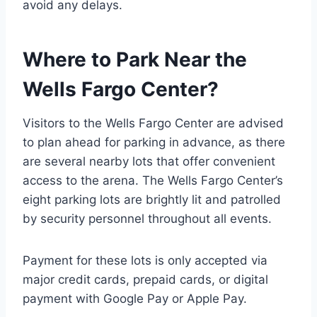
avoid any delays.
Where to Park Near the
Wells Fargo Center?
Visitors to the Wells Fargo Center are advised
to plan ahead for parking in advance, as there
are several nearby lots that offer convenient
access to the arena. The Wells Fargo Center’s
eight parking lots are brightly lit and patrolled
by security personnel throughout all events.
Payment for these lots is only accepted via
major credit cards, prepaid cards, or digital
payment with Google Pay or Apple Pay.