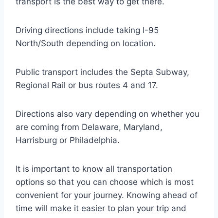
transport is the best way to get there.
Driving directions include taking I-95
North/South depending on location.
Public transport includes the Septa Subway,
Regional Rail or bus routes 4 and 17.
Directions also vary depending on whether you
are coming from Delaware, Maryland,
Harrisburg or Philadelphia.
It is important to know all transportation
options so that you can choose which is most
convenient for your journey. Knowing ahead of
time will make it easier to plan your trip and