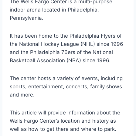
The Wells Fargo Center is a multi-purpose
indoor arena located in Philadelphia,
Pennsylvania.
It has been home to the Philadelphia Flyers of
the National Hockey League (NHL) since 1996
and the Philadelphia 76ers of the National
Basketball Association (NBA) since 1996.
The center hosts a variety of events, including
sports, entertainment, concerts, family shows
and more.
This article will provide information about the
Wells Fargo Center’s location and history as
well as how to get there and where to park.