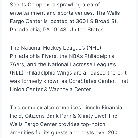
Sports Complex, a sprawling area of
entertainment and sports venues. The Wells
Fargo Center is located at 3601 S Broad St,
Philadelphia, PA 19148, United States.
The National Hockey League’s (NHL)
Philadelphia Flyers, the NBA’s Philadelphia
76ers, and the National Lacrosse League’s
(NLL) Philadelphia Wings are all based there. It
was formerly known as CoreStates Center, First
Union Center & Wachovia Center.
This complex also comprises Lincoln Financial
Field, Citizens Bank Park & Xfinity Live! The
Wells Fargo Center provides top-notch
amenities for its guests and hosts over 200