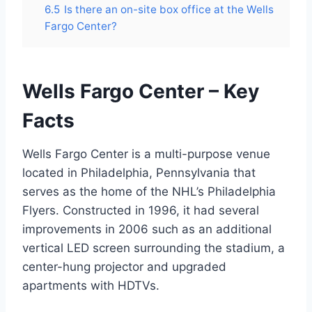
6.5
Is there an on-site box office at the Wells
Fargo Center?
Wells Fargo Center – Key
Facts
Wells Fargo Center is a multi-purpose venue
located in Philadelphia, Pennsylvania that
serves as the home of the NHL’s Philadelphia
Flyers. Constructed in 1996, it had several
improvements in 2006 such as an additional
vertical LED screen surrounding the stadium, a
center-hung projector and upgraded
apartments with HDTVs.