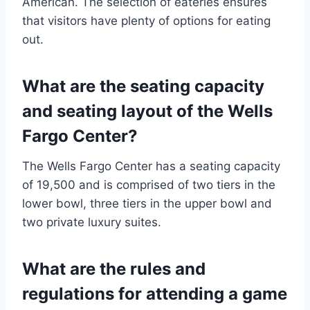
American. The selection of eateries ensures
that visitors have plenty of options for eating
out.
What are the seating capacity
and seating layout of the Wells
Fargo Center?
The Wells Fargo Center has a seating capacity
of 19,500 and is comprised of two tiers in the
lower bowl, three tiers in the upper bowl and
two private luxury suites.
What are the rules and
regulations for attending a game