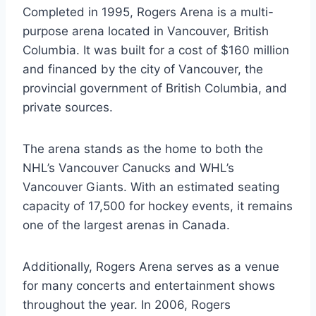
Completed in 1995, Rogers Arena is a multi-
purpose arena located in Vancouver, British
Columbia. It was built for a cost of $160 million
and financed by the city of Vancouver, the
provincial government of British Columbia, and
private sources.
The arena stands as the home to both the
NHL’s Vancouver Canucks and WHL’s
Vancouver Giants. With an estimated seating
capacity of 17,500 for hockey events, it remains
one of the largest arenas in Canada.
Additionally, Rogers Arena serves as a venue
for many concerts and entertainment shows
throughout the year. In 2006, Rogers