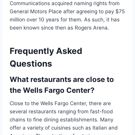
Communications acquired naming rights from
General Motors Place after agreeing to pay $75
million over 10 years for them. As such, it has
been known since then as Rogers Arena.
Frequently Asked
Questions
What restaurants are close to
the Wells Fargo Center?
Close to the Wells Fargo Center, there are
several restaurants ranging from fast-food
chains to fine dining establishments. Many
offer a variety of cuisines such as Italian and