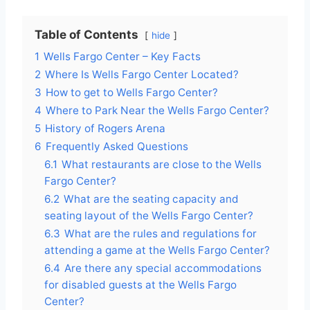
Table of Contents
hide
1
Wells Fargo Center – Key Facts
2
Where Is Wells Fargo Center Located?
3
How to get to Wells Fargo Center?
4
Where to Park Near the Wells Fargo Center?
5
History of Rogers Arena
6
Frequently Asked Questions
6.1
What restaurants are close to the Wells
Fargo Center?
6.2
What are the seating capacity and
seating layout of the Wells Fargo Center?
6.3
What are the rules and regulations for
attending a game at the Wells Fargo Center?
6.4
Are there any special accommodations
for disabled guests at the Wells Fargo
Center?