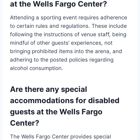
at the Wells Fargo Center?
Attending a sporting event requires adherence
to certain rules and regulations. These include
following the instructions of venue staff, being
mindful of other guests’ experiences, not
bringing prohibited items into the arena, and
adhering to the posted policies regarding
alcohol consumption.
Are there any special
accommodations for disabled
guests at the Wells Fargo
Center?
The Wells Fargo Center provides special