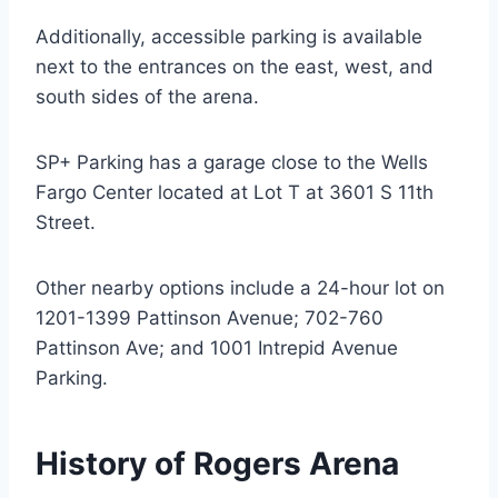
Additionally, accessible parking is available
next to the entrances on the east, west, and
south sides of the arena.
SP+ Parking has a garage close to the Wells
Fargo Center located at Lot T at 3601 S 11th
Street.
Other nearby options include a 24-hour lot on
1201-1399 Pattinson Avenue; 702-760
Pattinson Ave; and 1001 Intrepid Avenue
Parking.
History of Rogers Arena