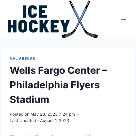
Skip
to
content
NHL ARENAS
Wells Fargo Center –
Philadelphia Flyers
Stadium
Posted on
May 28, 2023 7:24 pm
Last Updated -
August 1, 2023