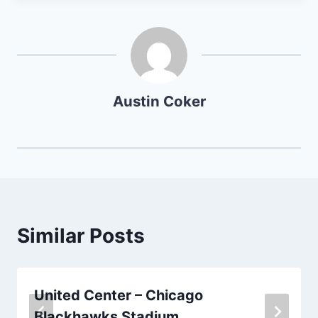
Austin Coker
Similar Posts
United Center – Chicago
Blackhawks Stadium