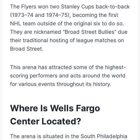
The Flyers won two Stanley Cups back-to-back
(1973–74 and 1974–75), becoming the first
NHL team outside of the original six to do so.
They are nicknamed “Broad Street Bullies” due
their traditional hosting of league matches on
Broad Street.
This arena has attracted some of the highest-
scoring performers and acts around the world
for various events throughout its history.
Where Is Wells Fargo
Center Located?
The arena is situated in the South Philadelphia