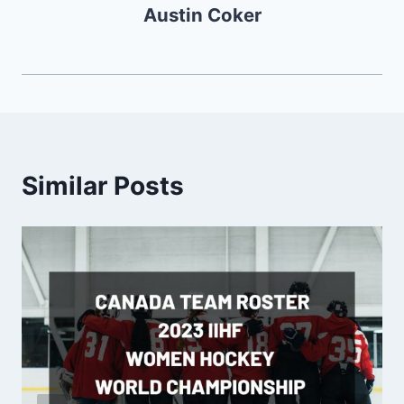
Austin Coker
Similar Posts