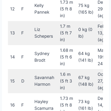
1.73 m
Decem
Kelly
75 kg
12
F
(5 ft 8
29, 19
Pannek
(165 lb)
in)
(age 2
1.7 m
Februa
Liz
0 kg (0
13
F
(5 ft 7
13, 19
Schepers
lb)
in)
(age 2
1.68 m
May 3
Sydney
64 kg
14
F
(5 ft 6
1998 (
Brodt
(141 lb)
in)
24)
1.6 m
Octob
Savannah
67 kg
15
D
(5 ft 3
27, 19
Harmon
(148 lb)
in)
(age 2
1.73 m
Decem
Hayley
73 kg
16
F
(5 ft 8
14, 19
Scamurra
(161 lb)