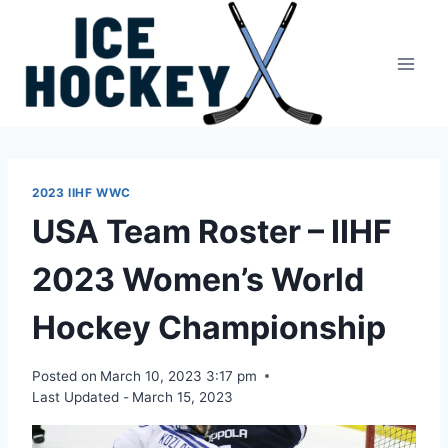
Skip
to
content
2023 IIHF WWC
USA Team Roster – IIHF
2023 Women’s World
Hockey Championship
Posted on
March 10, 2023 3:17 pm
Last Updated -
March 15, 2023