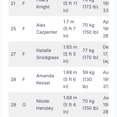
21
F
(5 ft 11
1989 (
Knight
(172 lb)
in)
33)
1.7 m
April 1
Alex
70 kg
25
F
(5 ft 7
1994 
Carpenter
(150 lb)
in)
28)
1.65 m
Decem
Natalie
77 kg
27
F
(5 ft 5
17, 19
Snodgrass
(170 lb)
in)
(age 2
1.68 m
59 kg
August
Amanda
28
F
(5 ft 6
(130
1991 (
Kessel
in)
lb)
31)
1.68 m
June 2
Nicole
70 kg
29
G
(5 ft 6
1994 
Hensley
(150 lb)
in)
28)