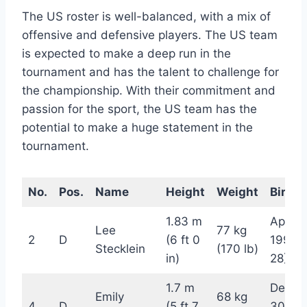
The US roster is well-balanced, with a mix of
offensive and defensive players. The US team
is expected to make a deep run in the
tournament and has the talent to challenge for
the championship. With their commitment and
passion for the sport, the US team has the
potential to make a huge statement in the
tournament.
No.
Pos.
Name
Height
Weight
Birthd
1.83 m
April 2
Lee
77 kg
2
D
(6 ft 0
1994 
Stecklein
(170 lb)
in)
28)
1.7 m
Decem
Emily
68 kg
4
D
(5 ft 7
30, 19