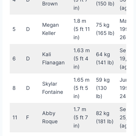
Brown
(150 lb)
in)
(age 2
1.8 m
May 1,
Megan
75 kg
5
D
(5 ft 11
1996 
Keller
(165 lb)
in)
26)
1.63 m
Septe
Kali
64 kg
6
D
(5 ft 4
19, 19
Flanagan
(141 lb)
in)
(age 2
1.65 m
59 kg
June 8
Skylar
8
D
(5 ft 5
(130
1998 (
Fontaine
in)
lb)
24)
1.7 m
Septe
Abby
82 kg
11
F
(5 ft 7
25, 19
Roque
(181 lb)
in)
(age 2