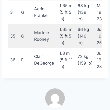
1.65 m
63 kg
May 2
Aerin
31
G
(5 ft 5
(139
1999 
Frankel
in)
lb)
23)
1.65 m
66 kg
July 7,
Maddie
35
G
(5 ft 5
(146
1997 (
Rooney
in)
lb)
25)
1.8 m
June 7
Clair
72 kg
36
F
(5 ft 11
1999 
DeGeorge
(159 lb)
in)
23)