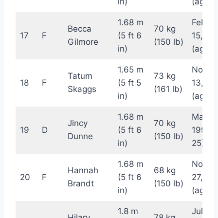
in)
(age 2
1.68 m
Februa
Becca
70 kg
17
F
(5 ft 6
15, 19
Gilmore
(150 lb)
in)
(age 2
1.65 m
Novem
Tatum
73 kg
18
F
(5 ft 5
13, 19
Skaggs
(161 lb)
in)
(age 2
1.68 m
May 15
Jincy
70 kg
19
D
(5 ft 6
1997 (
Dunne
(150 lb)
in)
25)
1.68 m
Novem
Hannah
68 kg
20
F
(5 ft 6
27, 19
Brandt
(150 lb)
in)
(age 2
1.8 m
July 12
Hilary
78 kg