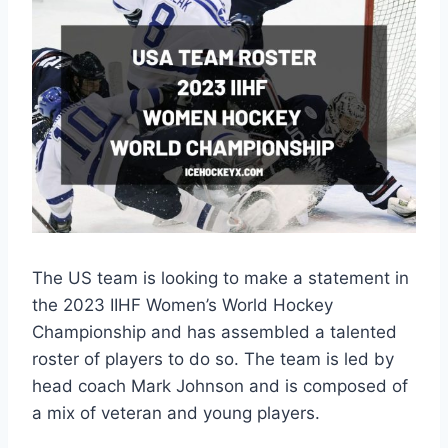
The US team is looking to make a statement in
the 2023 IIHF Women’s World Hockey
Championship and has assembled a talented
roster of players to do so. The team is led by
head coach Mark Johnson and is composed of
a mix of veteran and young players.