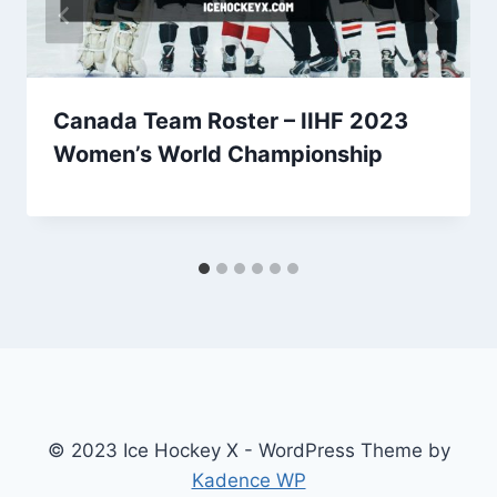
Canada Team Roster – IIHF 2023
Women’s World Championship
© 2023 Ice Hockey X - WordPress Theme by
Kadence WP